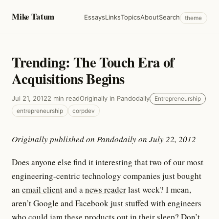
Mike Tatum
Essays
Links
Topics
About
Search
theme
Trending: The Touch Era of
Acquisitions Begins
Jul 21, 2012
2 min read
Originally in Pandodaily
Entrepreneurship
entrepreneurship
corpdev
Originally published on
Pandodaily
on July 22, 2012
Does anyone else find it interesting that two of our most
engineering-centric technology companies just bought
an
email client
and a
news reader
last week? I mean,
aren’t Google and Facebook just stuffed with engineers
who could jam these products out in their sleep? Don’t