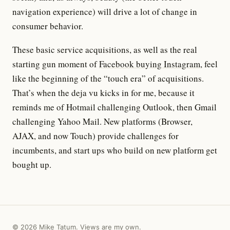
navigation experience) will drive a lot of change in
consumer behavior.
These basic service acquisitions, as well as the real
starting gun moment of
Facebook buying Instagram
, feel
like the beginning of the “touch era” of acquisitions.
That’s when the deja vu kicks in for me, because it
reminds me of Hotmail challenging Outlook, then Gmail
challenging Yahoo Mail. New platforms (Browser,
AJAX, and now Touch) provide challenges for
incumbents, and start ups who build on new platform get
bought up.
© 2026 Mike Tatum. Views are my own.