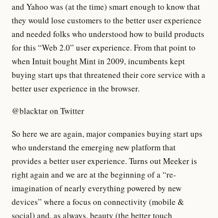
and Yahoo was (at the time) smart enough to know that
they would lose customers to the better user experience
and needed folks who understood how to build products
for this “Web 2.0” user experience. From that point to
when
Intuit bought Mint
in 2009, incumbents kept
buying start ups that threatened their core service with a
better user experience in the browser.
@blacktar on Twitter
So here we are again, major companies buying start ups
who understand the emerging new platform that
provides a better user experience. Turns out
Meeker is
right again
and we are at the beginning of a “re-
imagination of nearly everything powered by new
devices” where a focus on connectivity (mobile &
social) and, as always, beauty (the better touch