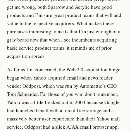
get me wrong, both
Sparrow
and
Acrylic
have good
products and I’m sure great product teams that will add
value to the respective acquirers. What makes these
purchases interesting to me is that I’m just enough of a
gray beard now that when I see
incumbents acquiring
basic service product teams
, it reminds me of prior
acquisition sprees.
As far as I’m concerned, the Web 2.0 acquisition binge
began when
Yahoo acquired email and news reader
vendor Oddpost
, which was run by Automattic’s CEO
Toni Schneider
. For those of you who don’t remember,
Yahoo was a little freaked out in 2004 because Google
had launched Gmail with a ton of free storage and a
massively better user experience than their Yahoo mail
service. Oddpost had a slick
AJAX
email browser app,