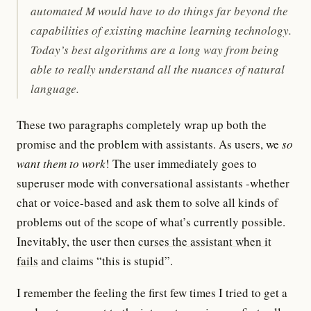
automated M would have to do things far beyond the
capabilities of existing machine learning technology.
Today’s best algorithms are a long way from being
able to really understand all the nuances of natural
language.
These two paragraphs completely wrap up both the
promise and the problem with assistants. As users, we
so
want them to work
! The user immediately goes to
superuser mode with conversational assistants -whether
chat or voice-based and ask them to solve all kinds of
problems out of the scope of what’s currently possible.
Inevitably, the user then
curses the assistant when it
fails
and claims “this is stupid”.
I remember the feeling the first few times I tried to get a