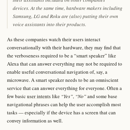
devices. At the same time, hardware makers including
Samsung, LG and Roku are (also) putting their own
voice assistants into their products.
As these companies watch their users interact
conversationally with their hardware, they may find that
the verboseness required to be a “smart speaker” like
Alexa that can answer everything may not be required to
enable useful conversational navigation of, say, a
microwave. A smart speaker needs to be an omniscient
service that can answer everything for everyone. Often a
few basic
user intents
like
“Yes”
,
“No”
and some base
navigational phrases can help the user accomplish most
tasks — especially if the device has a screen that can
convey information as well.