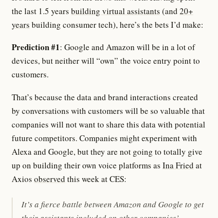
the last 1.5 years
building virtual assistants
(and
20+
years
building consumer tech), here’s the bets I’d make:
Prediction #1
: Google and Amazon will be in a lot of
devices, but neither will “own” the voice entry point to
customers.
That’s because the data and brand interactions created
by conversations with customers will be so valuable that
companies will not want to share this data with potential
future competitors. Companies might experiment with
Alexa and Google, but they are not going to totally give
up on building their own voice platforms as
Ina Fried
at
Axios
observed
this week at CES:
It’s a fierce battle between Amazon and Google to get
their assistants included on other companies’