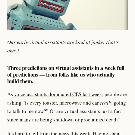
Our early virtual assistants are kind of janky. That’s
okay!
Three predictions on virtual assistants in a week full
of predictions — from folks like us who actually
build them.
As
voice assistants dominated CES last week,
people are
asking “is every toaster, microwave and car
really
going
to talk to me now?” Or are virtual assistants just a fad
since many are being
shutdown or proclaimed dead
?
It’s hard to tell from the news this week. Having spent