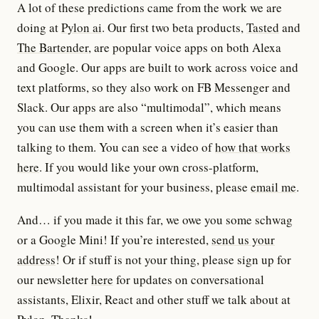
A lot of these predictions came from the work we are
doing at
Pylon ai
. Our first two beta products,
Tasted
and
The Bartender
, are popular voice apps on both Alexa
and Google. Our apps are built to work across voice and
text platforms, so they also work on FB Messenger and
Slack. Our apps are also “multimodal”, which means
you can use them with a screen when it’s easier than
talking to them. You can see a video of
how that works
here
. If you would like your own cross-platform,
multimodal assistant for your business, please
email me
.
And… if you made it this far, we owe you some schwag
or a Google Mini! If you’re interested,
send us your
address
! Or if stuff is not your thing, please sign up for
our newsletter
here
for updates on conversational
assistants, Elixir, React and other stuff we talk about at