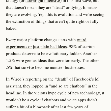
kludgy (or
downright offensive
) in this first wave, but
that doesn’t mean they are “dead” or dying. It means
they are evolving. Yep, this is evolution and we’re seeing
the
extinction of things that aren’t quite right
or fully
baked.
Every major platform change starts with
weird
experiments or just plain bad ideas
. 98% of startup
products deserve to be evolutionary fodder. Another
1.5% were genius ideas that were too early. The other
.5% that survive become monster businesses.
In Wired’s
reporting on the “death” of Facebook’s M
assistant, they lopped in “and so are chatbots” in the
headline. In the vicious hype cycle of new technology, it
wouldn’t be a cycle if chatbots and voice apps didn’t
suffer a bit of a blowback after last few years of