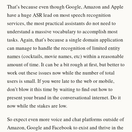
That’s because even though Google, Amazon and Apple
have a huge
ASR
lead on most speech recognition
services, the most practical assistants do not need to
understand a massive vocabulary to accomplish most
tasks. Again, that’s because a single domain application
can manage to handle the recognition of limited
entity
names
(cocktails, movie names, etc) within a reasonable
amount of time. It can be a bit rough at first, but better to
work out these issues now while the number of total
users is small. If you were late to the web or mobile,
don’t blow it this time by waiting to find out how to
present your brand in the conversational internet. Do it
now while the stakes are low.
So expect even more voice and chat platforms outside of
Amazon, Google and Facebook to exist and thrive in the