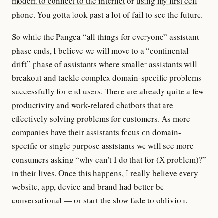
modem to connect to the internet
or
using my first cell
phone
. You gotta look past a lot of fail to see the future.
So while the Pangea “all things for everyone” assistant
phase ends, I believe we will move to a “continental
drift” phase of assistants where smaller assistants will
breakout and tackle complex domain-specific problems
successfully for end users. There are already quite a
few
productivity
and
work-related chatbots
that are
effectively solving problems for customers. As more
companies have their assistants focus on domain-
specific or single purpose assistants we will see more
consumers asking “why can’t I do that for (X problem)?”
in their lives. Once this happens, I really believe every
website, app, device and brand had better be
conversational — or start the slow fade to oblivion.