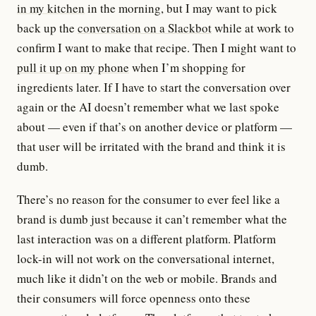
in my kitchen
in the morning, but I may want to pick
back up the
conversation on a Slackbot
while at work to
confirm I want to make that recipe. Then I might want to
pull it up on my phone
when I’m shopping for
ingredients later. If I have to start the conversation over
again or the AI doesn’t remember what we last spoke
about — even if that’s on another device or platform —
that user will be irritated with the brand and think it is
dumb.
There’s no reason for the consumer to ever feel like a
brand is dumb just because it can’t remember what the
last interaction was on a different platform. Platform
lock-in will not work on the conversational internet,
much like it didn’t on the web or mobile. Brands and
their consumers will force openness onto these