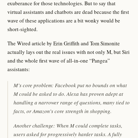
exuberance for those technologies. But to say that
virtual assistants and chatbots are dead because the first
wave of these applications are a bit wonky would be
short-sighted.
The Wired article by
Erin Griffith
and
Tom Simonite
actually lays out the real issues with not only M, but Siri
and the whole first wave of all-in-one “Pangea”
assistants:
M’s core problem: Facebook put no bounds on what
M could be asked to do. Alexa has proven adept at
handling a narrower range of questions, many tied to
facts, or Amazon’s core strength in shopping.
Another challenge: When M could complete tasks,
users asked for progressively harder tasks. A fully