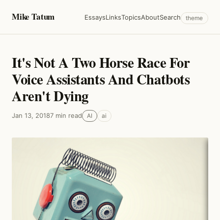
Mike Tatum
Essays
Links
Topics
About
Search
theme
It's Not A Two Horse Race For
Voice Assistants And Chatbots
Aren't Dying
Jan 13, 2018
7 min read
AI
ai