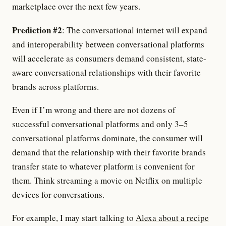
marketplace over the next few years.
Prediction #2
: The conversational internet will expand
and interoperability between conversational platforms
will accelerate as consumers demand consistent, state-
aware conversational relationships with their favorite
brands across platforms.
Even if I’m wrong and there are not dozens of
successful conversational platforms and only 3–5
conversational platforms dominate, the consumer will
demand that the relationship with their favorite brands
transfer state to whatever platform is convenient for
them. Think streaming a movie on Netflix on multiple
devices for conversations.
For example, I may start talking to
Alexa about a recipe