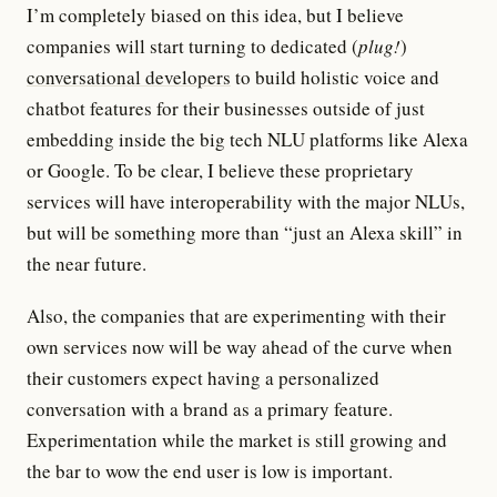
I’m completely biased on this idea, but I believe
companies will start turning to dedicated (
plug!
)
conversational developers
to build holistic voice and
chatbot features for their businesses outside of just
embedding inside the big tech NLU platforms like Alexa
or Google. To be clear, I believe these proprietary
services will have interoperability with the major NLUs,
but will be something more than “just an Alexa skill” in
the near future.
Also, the companies that are experimenting with their
own services now will be way ahead of the curve when
their customers expect having a personalized
conversation with a brand as a primary feature.
Experimentation while the market is still growing and
the bar to wow the end user is low is important.