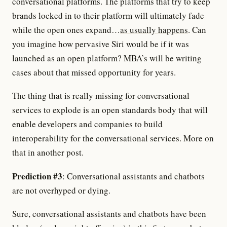
conversational platforms. The platforms that try to keep
brands locked in to their platform will ultimately fade
while the open ones expand…
as usually happens
. Can
you imagine how pervasive Siri would be if it was
launched as an open platform? MBA’s will be writing
cases about that missed opportunity for years.
The thing that is really missing for conversational
services to explode is an open standards body that will
enable developers and companies to build
interoperability for the conversational services. More on
that in another post.
Prediction #3
: Conversational assistants and chatbots
are not overhyped or dying.
Sure, conversational assistants and chatbots have been