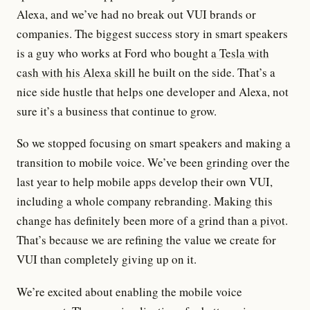
Alexa, and we’ve had no break out VUI brands or
companies. The biggest success story in smart speakers
is a guy who works at Ford who bought
a Tesla with
cash with his Alexa skill
he built on the side. That’s a
nice side hustle that helps one developer and Alexa, not
sure it’s a business that continue to grow.
So we stopped focusing on smart speakers and making a
transition to mobile voice. We’ve been grinding over the
last year to help mobile apps develop their own VUI,
including a whole company rebranding. Making this
change has definitely been more of a grind than
a pivot
.
That’s because we are refining the value we create for
VUI than completely giving up on it.
We’re excited about enabling the mobile voice