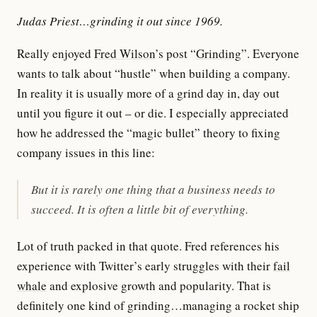
Judas Priest…grinding it out since 1969.
Really enjoyed
Fred Wilson
’s post “
Grinding
”. Everyone
wants to talk about “hustle” when building a company.
In reality it is usually more of a grind day in, day out
until you figure it out – or die. I especially appreciated
how he addressed the “magic bullet” theory to fixing
company issues in this line:
But it is rarely one thing that a business needs to
succeed. It is often a little bit of everything.
Lot of truth packed in that quote. Fred references his
experience with Twitter’s early struggles with their
fail
whale
and explosive growth and popularity. That is
definitely one kind of grinding…managing a rocket ship