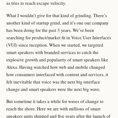
as tries to reach escape velocity.
What I wouldn’t give for that kind of grinding. There’s
another kind of startup grind, and it’s one
our company
has been doing for the past 3 years. We’ve been
searching for product/market fit in Voice User Interfaces
(
VUI
) since inception. When we started, we targeted
smart speakers with
branded
services
to catch the
explosive growth and popularity of smart speakers like
Alexa. Having watched how web and mobile changed
how consumers interfaced with content and services, it
felt inevitable that voice was the next big interface
change and smart speakers were the next big wave.
But sometime it takes a while for waves of change to
reach the shore. Here we are with millions of smart
speakers units shipped and five years after the launch of