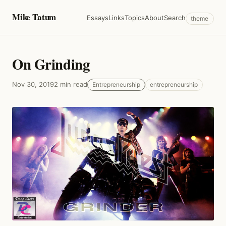
Mike Tatum
Essays
Links
Topics
About
Search
theme
On Grinding
Nov 30, 2019
2 min read
Entrepreneurship
entrepreneurship