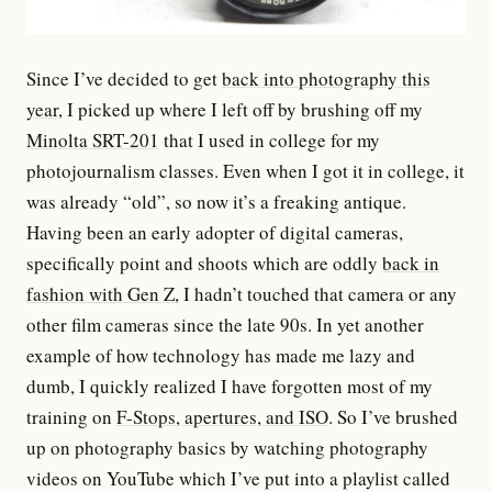
Since I’ve decided to get
back into photography this
year
, I picked up where I left off by brushing off my
Minolta SRT-201
that I used in college for my
photojournalism classes. Even when I got it in college, it
was already “old”, so now it’s a freaking antique.
Having been an early adopter of digital cameras,
specifically point and shoots which are oddly
back in
fashion with Gen Z
, I hadn’t touched that camera or any
other film cameras since the late 90s. In yet another
example of how technology has made me lazy and
dumb, I quickly realized I have forgotten most of my
training on
F-Stops, apertures, and ISO
. So I’ve brushed
up on photography basics by watching photography
videos on YouTube which I’ve put into a playlist called