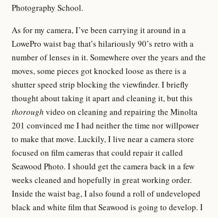
Photography School
.
As for my camera, I’ve been carrying it around in a
LowePro waist bag that’s hilariously 90’s retro with a
number of lenses in it. Somewhere over the years and the
moves, some pieces got knocked loose as there is a
shutter speed strip blocking the viewfinder. I briefly
thought about taking it apart and cleaning it, but this
thorough
video on
cleaning and repairing the Minolta
201
convinced me I had neither the time nor willpower
to make that move. Luckily, I live near a camera store
focused on film cameras that could repair it called
Seawood Photo
. I should get the camera back in a few
weeks cleaned and hopefully in great working order.
Inside the waist bag, I also found a roll of undeveloped
black and white film that Seawood is going to develop. I