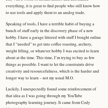
everything, it is great to find people who still know how
to use tools and apply them to an analog trade.
Speaking of tools, I have a terrible habit of buying a
bunch of stuff early in the discovery phase of a new
hobby. I have a garage littered with stuff I bought online
that I “needed” to get into coffee roasting, archery,
weight lifting, or whatever hobby I was excited to learn
about at the time. This time, I’m trying to buy as few
things as possible. I want to let the constraints drive
creativity and resourcefulness, which is the harder and
longer way to learn – not my usual M.O.
Luckily, I unexpectedly found some reinforcement of
that idea as I was going through my YouTube
photography learning journey. It came from
Cody