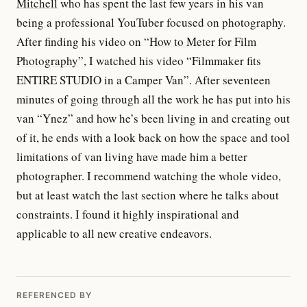
Mitchell
who has spent the last few years in his van
being a professional YouTuber focused on photography.
After finding his video on “
How to Meter for Film
Photography
”, I watched his video “Filmmaker fits
ENTIRE STUDIO in a Camper Van”. After seventeen
minutes of going through all the work he has put into his
van “Ynez” and how he’s been living in and creating out
of it, he ends with a look back on how the space and tool
limitations of van living have made him a better
photographer. I recommend watching the whole video,
but at least watch the last section where he talks about
constraints. I found it highly inspirational and
applicable to all new creative endeavors.
REFERENCED BY