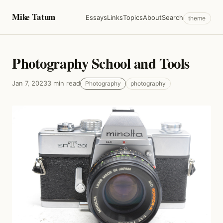
Mike Tatum
Essays
Links
Topics
About
Search
theme
Photography School and Tools
Jan 7, 2023
3 min read
Photography
photography