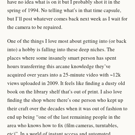
have no idea what is on it but I probably shot it in the
spring of 1994. No telling what’s in that time capsule,
but I’ll post whatever comes back next week as I wait for
the camera to be repaired.
One of the things I love most about getting into (or back
into) a hobby is falling into these deep niches. The
places where some insanely smart person has spent
hours transferring this arcane knowledge they’ve
acquired over years into a 25-minute video with ~12k
views uploaded in 2009. It feels like finding a dusty old
book on the library shelf that’s out of print. I also love
finding the shop where there’s one person who kept up
their craft over the decades when it was out of fashion to
end up being “one of the last remaining people in the
area who knows how to fix (film cameras, turntables,
etc)”. In a world of instant access and automated