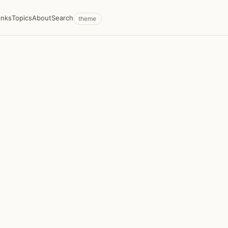
inks
Topics
About
Search
theme