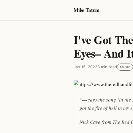
Mike Tatum
I've Got The
Eyes– And I
Jan 15, 2023
3 min read
Music
“— says the song ‘in the s
got the fire of hell in my
Nick Cave from
The Red H