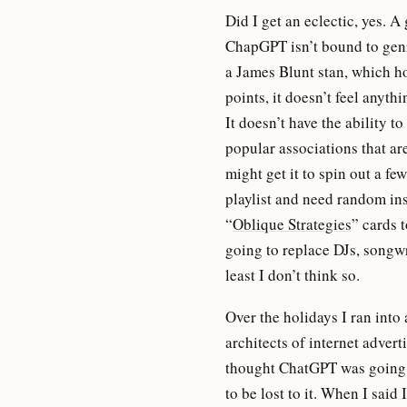
Did I get an eclectic, yes. A
ChapGPT isn’t bound to genre
a James Blunt stan, which h
points, it doesn’t feel anyth
It doesn’t have the ability
popular associations that a
might get it to spin out a f
playlist and need random ins
“
Oblique Strategies
” cards 
going to replace DJs, songwri
least I don’t think so.
Over the holidays I ran into
architects of internet adver
thought ChatGPT was going
to be lost to it. When I said 