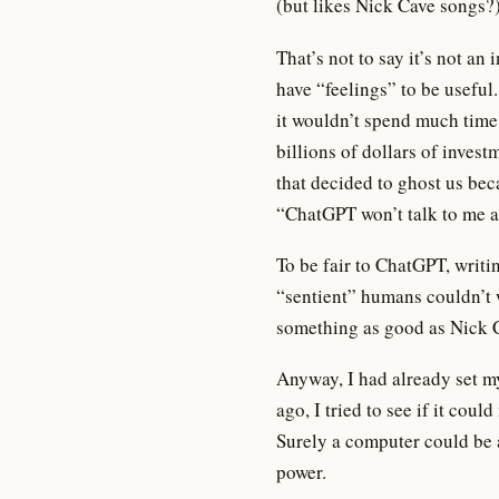
(but likes Nick Cave songs?)
That’s not to say it’s not a
have “feelings” to be usefu
it wouldn’t spend much time i
billions of dollars of invest
that decided to ghost us beca
“ChatGPT won’t talk to me a
To be fair to ChatGPT, writin
“sentient” humans couldn’t w
something as good as Nick 
Anyway, I had already set m
ago, I tried to see if it coul
Surely a computer could be
power.