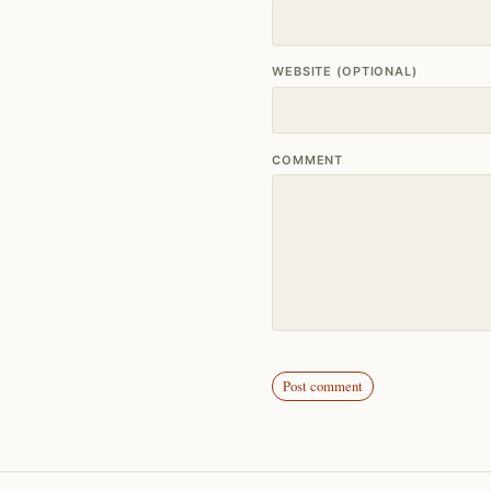
WEBSITE (OPTIONAL)
COMMENT
Post comment