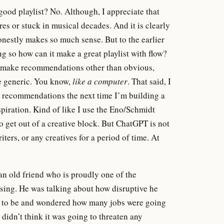
 good playlist? No. Although, I appreciate that
s or stuck in musical decades. And it is clearly
onestly makes so much sense. But to the earlier
ing so how can it make a great playlist with flow?
 to make recommendations other than obvious,
re generic. You know,
like a computer
. That said, I
ew recommendations the next time I’m building a
piration. Kind of like I use the Eno/Schmidt
to get out of a creative block. But ChatGPT is not
ters, or any creatives for a period of time. At
 an old friend who is proudly one of the
tising. He was talking about how disruptive he
 to be and wondered how many jobs were going
I didn’t think it was going to threaten any