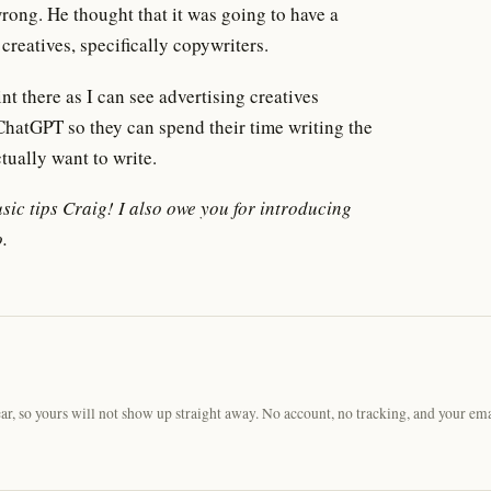
wrong. He thought that it was going to have a
creatives, specifically copywriters.
t there as I can see advertising creatives
hatGPT so they can spend their time writing the
tually want to write.
usic tips Craig! I also owe you for introducing
.
, so yours will not show up straight away. No account, no tracking, and your ema