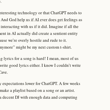
.
n interesting technology or that ChatGPT needs to
l. And
God help us if AI ever does get feelings
as
nteracting with us if it did. Imagine if all the
ment in AI actually did create a sentient entity
use we’re overly hostile and rude to it.
nymore” might be my next custom t-shirt.
g lyrics for a song is hard! I mean, most of us
rite good lyrics either. I know I couldn’t write
Cave.
y expectations lower for ChatGPT. A few weeks
d make a playlist based on a song or an artist.
 a decent DJ with enough data and computing