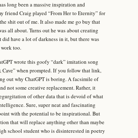
 has long been a
massive inspiration and
y friend Craig played “From Her to Eternity” for
 the shit out of me. It also made me go buy that
was all about. Turns out he was about creating
did have a lot of darkness in it, but there was
s work too.
hatGPT wrote this goofy “dark” imitation song
k Cave
” when prompted. If you follow that link,
ing out why ChatGPT is boring. A facsimile of
nd not some creative replacement. Rather, it
regurgitation of other data that is devoid of what
telligence. Sure, super neat and fascinating
int with the potential to be inspirational. But
tion that will replace anything other than maybe
gh school student who is disinterested in poetry