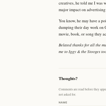
creatives, he told me I was 
major impact on advertising 
You know, he may have a poin
dumping their day work on C
movie, book, or song they ac
Belated thanks for all the m
me to Iggy & the Stooges too
Thoughts?
Comments are read before they appear
not asked for.
NAME