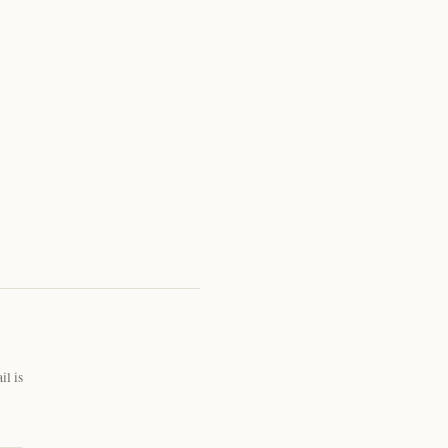
il is