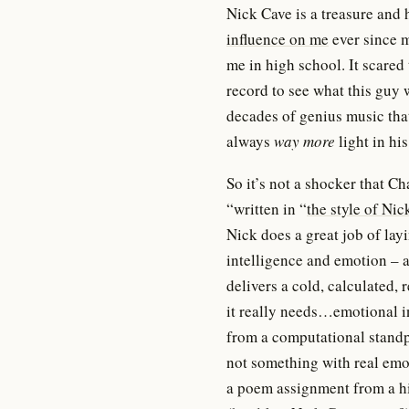
Nick Cave is a treasure and
influence on me
ever since m
me in high school. It scared
record to see what this guy 
decades of genius music that 
always
way more
light in hi
So it’s not a shocker that C
“written in “
the style of Nic
Nick does a great job of lay
intelligence and emotion – a
delivers a cold, calculated, 
it really needs…emotional in
from a computational standpo
not something with real emo
a poem assignment from a hi