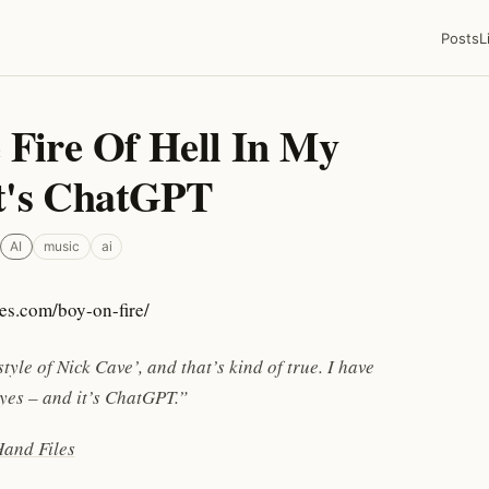
Posts
L
 Fire Of Hell In My
t's ChatGPT
AI
music
ai
tyle of Nick Cave’, and that’s kind of true. I have
 eyes – and it’s ChatGPT.”
and Files