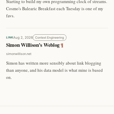
Starting to build my own programming clock of streams.
Cosmo's Balearic Breakfast each Tuesday is one of my
favs.
Aug 2, 2026
Context Engineering
LINK
Simon Willison’s Weblog
¶
simonwillison.net
Simon has written more sensibly about link blogging
than anyone, and his data model is what mine is based
on.