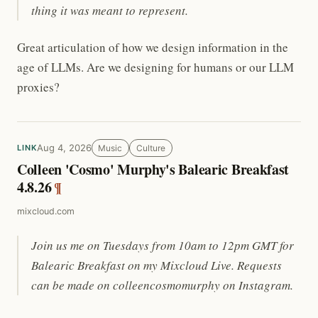
thing it was meant to represent.
Great articulation of how we design information in the
age of LLMs. Are we designing for humans or our LLM
proxies?
Aug 4, 2026
Music
Culture
LINK
Colleen 'Cosmo' Murphy's Balearic Breakfast
4.8.26
¶
mixcloud.com
Join us me on Tuesdays from 10am to 12pm GMT for
Balearic Breakfast on my Mixcloud Live. Requests
can be made on colleencosmomurphy on Instagram.