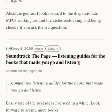
again.
Absolute genius. I look forward to the dispassionate
MPCs walking around the aisles restocking and being
cheeky if you ask them a question.
Aug 6, 2026
Music
Culture
LINK
Soundtrack The Page — listening guides for the
books that made you go and listen
¶
soundtrackthepage.com
Companion listening guides for the books that made
you go and listen.
Easily one of the best ideas I've seen in a while. Look
forward to seeing more books