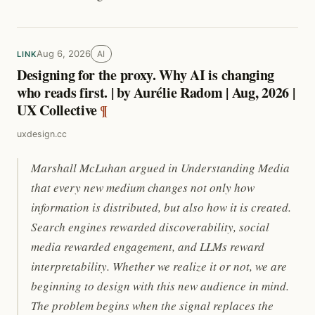
Aug 6, 2026
AI
LINK
Designing for the proxy. Why AI is changing
who reads first. | by Aurélie Radom | Aug, 2026 |
UX Collective
¶
uxdesign.cc
Marshall McLuhan argued in Understanding Media
that every new medium changes not only how
information is distributed, but also how it is created.
Search engines rewarded discoverability, social
media rewarded engagement, and LLMs reward
interpretability. Whether we realize it or not, we are
beginning to design with this new audience in mind.
The problem begins when the signal replaces the