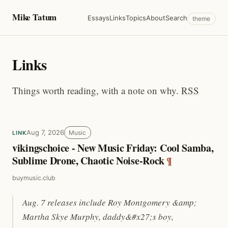
Mike Tatum
Essays
Links
Topics
About
Search
theme
Links
Things worth reading, with a note on why.
RSS
Aug 7, 2026
Music
LINK
vikingschoice - New Music Friday: Cool Samba,
Sublime Drone, Chaotic Noise-Rock
¶
buymusic.club
Aug. 7 releases include Roy Montgomery &amp;
Martha Skye Murphy, daddy&#x27;s boy,