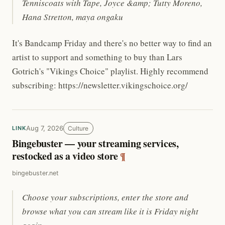
Tenniscoats with Tape, Joyce &amp; Tutty Moreno,
Hana Stretton, maya ongaku
It's Bandcamp Friday and there's no better way to find an
artist to support and something to buy than Lars
Gotrich's "Vikings Choice" playlist. Highly recommend
subscribing: https://newsletter.vikingschoice.org/
Aug 7, 2026
Culture
LINK
Bingebuster — your streaming services,
restocked as a video store
¶
bingebuster.net
Choose your subscriptions, enter the store and
browse what you can stream like it is Friday night