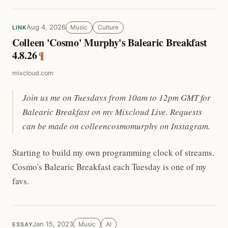
Aug 4, 2026
Music
Culture
LINK
Colleen 'Cosmo' Murphy's Balearic Breakfast
4.8.26
¶
mixcloud.com
Join us me on Tuesdays from 10am to 12pm GMT for
Balearic Breakfast on my Mixcloud Live. Requests
can be made on colleencosmomurphy on Instagram.
Starting to build my own programming clock of streams.
Cosmo's Balearic Breakfast each Tuesday is one of my
favs.
Jan 15, 2023
Music
AI
ESSAY