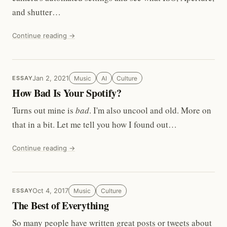
and shutter…
Continue reading →
Jan 2, 2021
Music
AI
Culture
ESSAY
How Bad Is Your Spotify?
Turns out mine is
bad
. I'm also uncool and old. More on
that in a bit. Let me tell you how I found out…
Continue reading →
Oct 4, 2017
Music
Culture
ESSAY
The Best of Everything
So many people have written great
posts
or
tweets
about