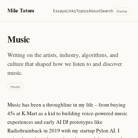
Mike Tatum
Essays
Links
Topics
About
Search
theme
Music
Writing on the artists, industry, algorithms, and
culture that shaped how we listen to and discover
music.
music
Music has been a throughline in my life – from buying
45s at K-Mart as a kid to building voice-powered music
experiences and early AI DJ prototypes like
Radiobrain
back in 2019 with my startup
Pylon AI
. I