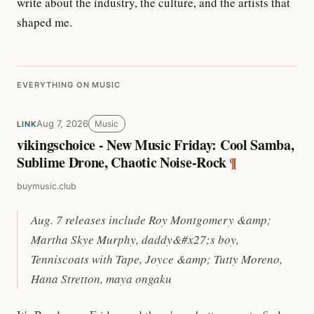
write about the industry, the culture, and the artists that
shaped me.
EVERYTHING ON MUSIC
Aug 7, 2026
Music
LINK
vikingschoice - New Music Friday: Cool Samba,
Sublime Drone, Chaotic Noise-Rock
¶
buymusic.club
Aug. 7 releases include Roy Montgomery &amp;
Martha Skye Murphy, daddy&#x27;s boy,
Tenniscoats with Tape, Joyce &amp; Tutty Moreno,
Hana Stretton, maya ongaku