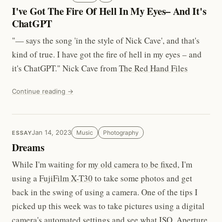
I've Got The Fire Of Hell In My Eyes– And It's
ChatGPT
"— says the song 'in the style of Nick Cave', and that's
kind of true. I have got the fire of hell in my eyes – and
it's ChatGPT." Nick Cave from
The Red Hand Files
Continue reading →
Jan 14, 2023
Music
Photography
ESSAY
Dreams
While I'm waiting for
my old camera to be fixed
, I'm
using a
FujiFilm X-T30
to take some photos and get
back in the swing of using a camera. One of the tips I
picked up this week was to take pictures using a digital
camera's automated settings and see what ISO, Aperture,