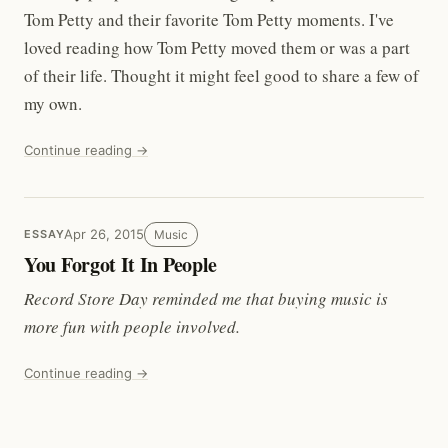
Tom Petty and their favorite Tom Petty moments. I've
loved reading how Tom Petty moved them or was a part
of their life. Thought it might feel good to share a few of
my own.
Continue reading →
Apr 26, 2015
Music
ESSAY
You Forgot It In People
Record Store Day reminded me that buying music is
more fun with people involved.
Continue reading →