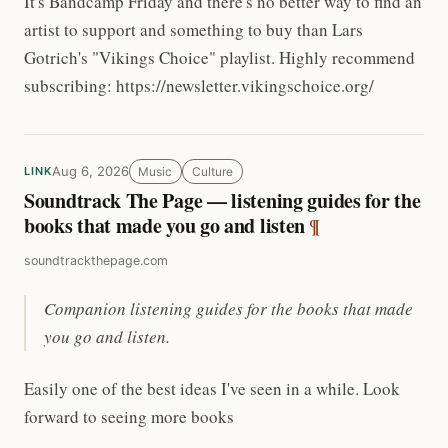
It's Bandcamp Friday and there's no better way to find an
artist to support and something to buy than Lars
Gotrich's "Vikings Choice" playlist. Highly recommend
subscribing: https://newsletter.vikingschoice.org/
Aug 6, 2026
Music
Culture
LINK
Soundtrack The Page — listening guides for the
books that made you go and listen
¶
soundtrackthepage.com
Companion listening guides for the books that made
you go and listen.
Easily one of the best ideas I've seen in a while. Look
forward to seeing more books